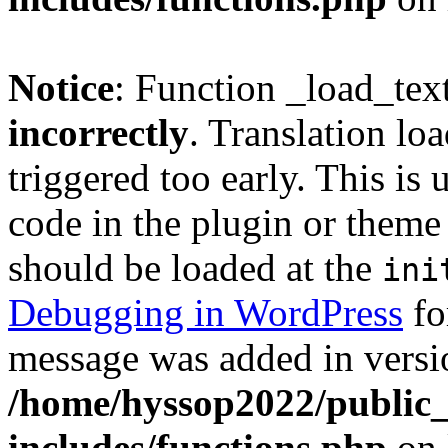
Notice
: Function _load_tex
incorrectly
. Translation lo
triggered too early. This is
code in the plugin or theme 
should be loaded at the
ini
Debugging in WordPress
fo
message was added in versio
/home/hyssop2022/public
includes/functions.php
on 