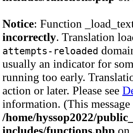
Notice
: Function _load_tex
incorrectly
. Translation lo
domain 
attempts-reloaded
usually an indicator for so
running too early. Translat
action or later. Please see
De
information. (This message 
/home/hyssop2022/public
includes/functions.php
on 