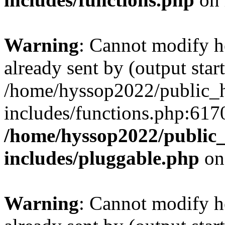
Warning
: Cannot modify h
already sent by (output start
/home/hyssop2022/public_
includes/functions.php:6170
/home/hyssop2022/public
includes/pluggable.php
on
Warning
: Cannot modify h