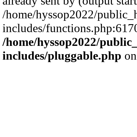
already sent by (output start
/home/hyssop2022/public_
includes/functions.php:6170
/home/hyssop2022/public
includes/pluggable.php
on