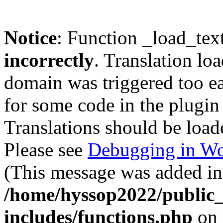
Notice
: Function _load_tex
incorrectly
. Translation lo
domain was triggered too ear
for some code in the plugin
Translations should be load
Please see
Debugging in Wo
(This message was added in 
/home/hyssop2022/public
includes/functions.php
on 