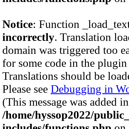
Notice
: Function _load_tex
incorrectly
. Translation lo
domain was triggered too ear
for some code in the plugin
Translations should be load
Please see
Debugging in Wo
(This message was added in 
/home/hyssop2022/public
includes/functions.php
on 