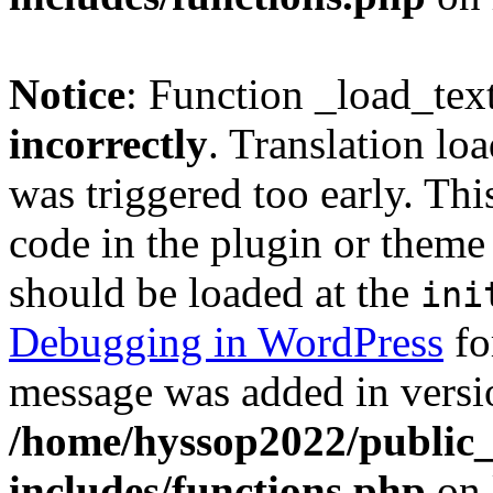
Notice
: Function _load_tex
incorrectly
. Translation lo
was triggered too early. Thi
code in the plugin or theme 
should be loaded at the
ini
Debugging in WordPress
fo
message was added in versio
/home/hyssop2022/public
includes/functions.php
on 