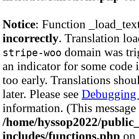
Notice
: Function _load_tex
incorrectly
. Translation lo
domain was trig
stripe-woo
an indicator for some code 
too early. Translations shou
later. Please see
Debugging 
information. (This message 
/home/hyssop2022/public
includes/functions.php
on 