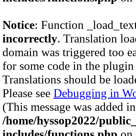
Notice
: Function _load_tex
incorrectly
. Translation lo
domain was triggered too ear
for some code in the plugin
Translations should be load
Please see
Debugging in Wo
(This message was added in 
/home/hyssop2022/public
includes/functions.php
on 